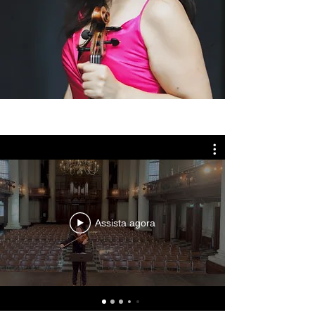
Get in Touch
London, UK
variniaviolist@gmail.com
Assista agora