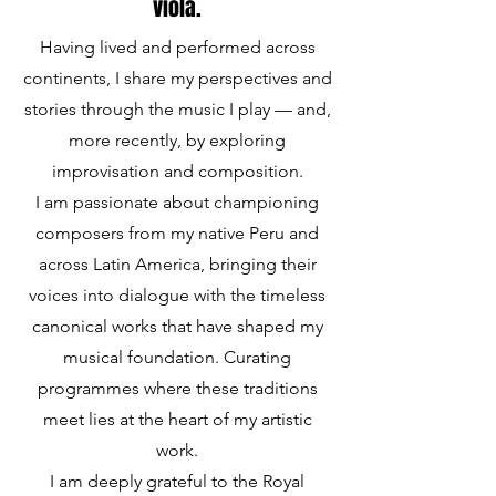
viola.
Having lived and performed across
continents, I share my perspectives and
stories through the music I play — and,
more recently, by exploring
improvisation and composition.
I am passionate about championing
composers from my native Peru and
across Latin America, bringing their
voices into dialogue with the timeless
canonical works that have shaped my
musical foundation. Curating
programmes where these traditions
meet lies at the heart of my artistic
work.
I am deeply grateful to the Royal