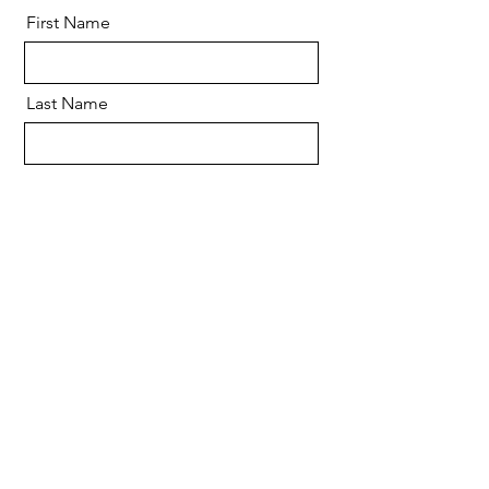
First Name
Last Name
Email
Message
Send