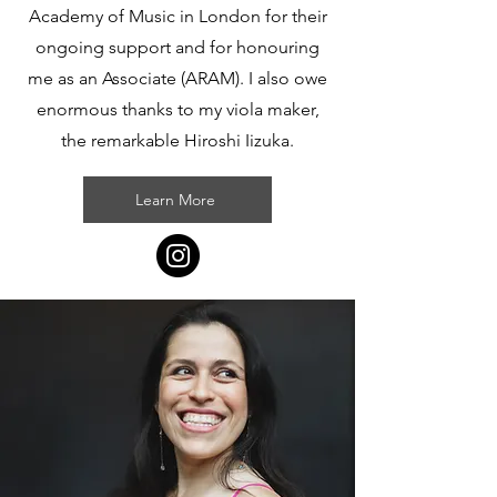
Academy of Music in London for their
ongoing support and for honouring
me as an Associate (ARAM). I also owe
enormous thanks to my viola maker,
the remarkable Hiroshi Iizuka.
Learn More