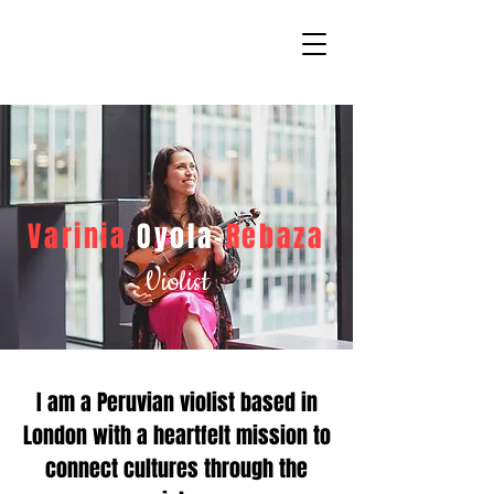
Varinia
Oyola-
Rebaza
Violist
I am a Peruvian violist based in
London with a heartfelt mission to
connect cultures through the