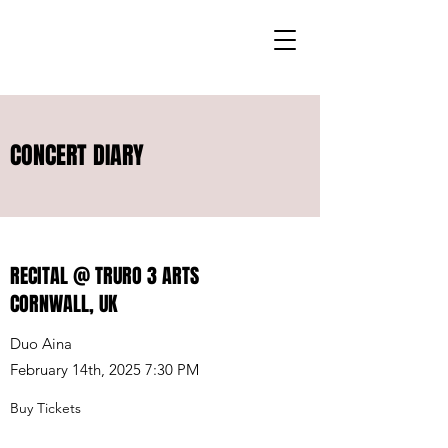
CONCERT DIARY
RECITAL @ TRURO 3 ARTS
CORNWALL, UK
Duo Aina
February 14th, 2025 7:30 PM
Buy Tickets