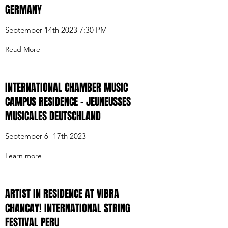
GERMANY
September 14th 2023 7:30 PM
Read More
INTERNATIONAL CHAMBER MUSIC
CAMPUS RESIDENCE - JEUNEUSSES
MUSICALES DEUTSCHLAND
September 6- 17th 2023
Learn more
ARTIST IN RESIDENCE AT VIBRA
CHANCAY! INTERNATIONAL STRING
FESTIVAL PERU