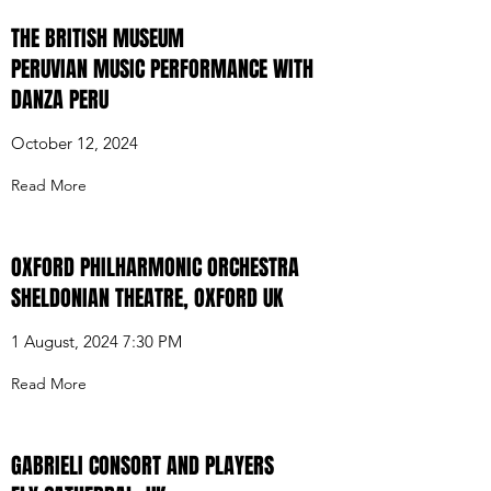
THE BRITISH MUSEUM
PERUVIAN MUSIC PERFORMANCE WITH
DANZA PERU
October 12, 2024
Read More
OXFORD PHILHARMONIC ORCHESTRA
SHELDONIAN THEATRE, OXFORD UK
1 August, 2024 7:30 PM
Read More
GABRIELI CONSORT AND PLAYERS