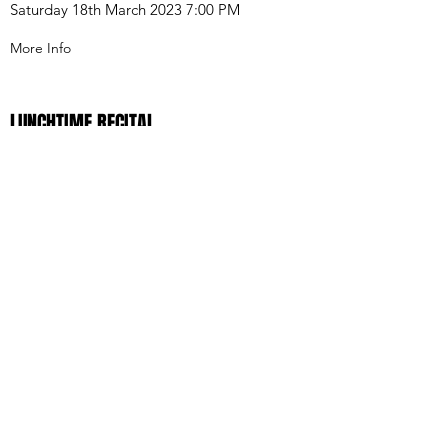
Saturday 18th March 2023 7:00 PM
More Info
LUNCHTIME RECITAL
Welwyn Garden City January 13th 2024 1:00
PM
Read More
ST. JOHN'S SMITH SQUARE RECITAL
DUO AINA
Thursday 6th October 1:05 PM
Book Tickets