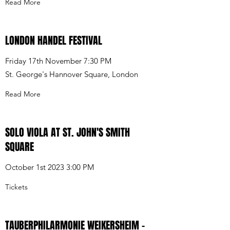
Read More
LONDON HANDEL FESTIVAL
Friday 17th November 7:30 PM
St. George's Hannover Square, London
Read More
SOLO VIOLA AT ST. JOHN'S SMITH
SQUARE
October 1st 2023 3:00 PM
Tickets
TAUBERPHILARMONIE WEIKERSHEIM -