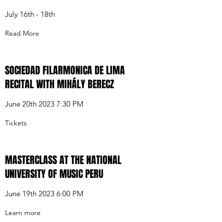
July 16th - 18th
Read More
SOCIEDAD FILARMONICA DE LIMA
RECITAL WITH MIHÁLY BERECZ
June 20th 2023 7:30 PM
Tickets
MASTERCLASS AT THE NATIONAL
UNIVERSITY OF MUSIC PERU
June 19th 2023 6:00 PM
Learn more