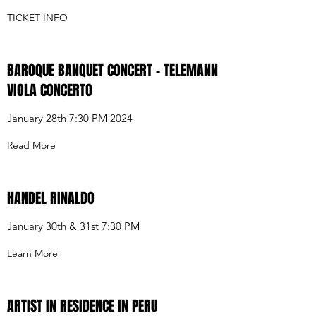
TICKET INFO
BAROQUE BANQUET CONCERT - TELEMANN
VIOLA CONCERTO
January 28th 7:30 PM 2024
Read More
HANDEL RINALDO
January 30th & 31st 7:30 PM
Learn More
ARTIST IN RESIDENCE IN PERU