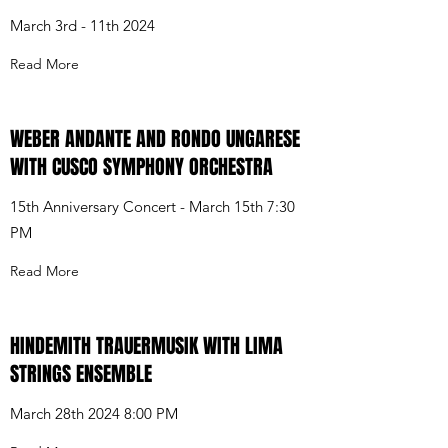
March 3rd - 11th 2024
Read More
WEBER ANDANTE AND RONDO UNGARESE
WITH CUSCO SYMPHONY ORCHESTRA
15th Anniversary Concert - March 15th 7:30
PM
Read More
HINDEMITH TRAUERMUSIK WITH LIMA
STRINGS ENSEMBLE
March 28th 2024 8:00 PM