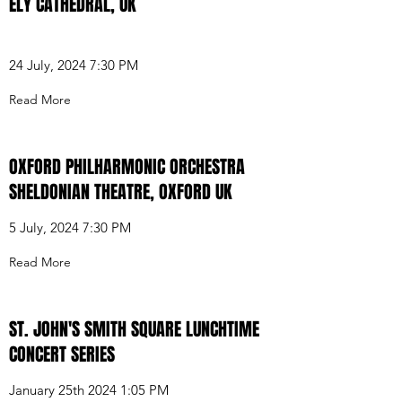
ELY CATHEDRAL, UK
24 July, 2024 7:30 PM
Read More
OXFORD PHILHARMONIC ORCHESTRA
SHELDONIAN THEATRE, OXFORD UK
5 July, 2024 7:30 PM
Read More
ST. JOHN'S SMITH SQUARE LUNCHTIME
CONCERT SERIES
January 25th 2024 1:05 PM