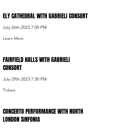
ELY CATHEDRAL WITH GABRIELI CONSORT
July 26th 2023 7:00 PM
Learn More
FAIRFIELD HALLS WITH GABRIELI
CONSORT
July 29th 2023 7:30 PM
Tickets
CONCERTO PERFORMANCE WITH NORTH
LONDON SINFONIA